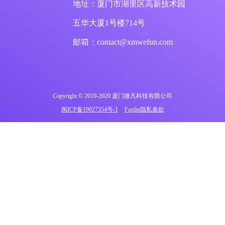
地址：厦门市湖里区高新技术园
五华大厦1号楼714号
邮箱：contact@xmwefun.com
Copyright © 2019-2020 厦门微凡科技有限公司
闽ICP备19027354号-1
Funlip隐私条款