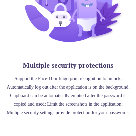
Multiple security protections
Support the FaceID or fingerprint recognition to unlock;
Automatically log out after the application is on the background;
Clipboard can be automatically emptied after the password is
copied and used; Limit the screenshots in the application;
Multiple security settings provide protection for your passwords.