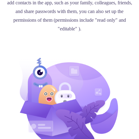
add contacts in the app, such as your family, colleagues, friends,
and share passwords with them, you can also set up the
permissions of them (permissions include "read only" and
"editable" ).