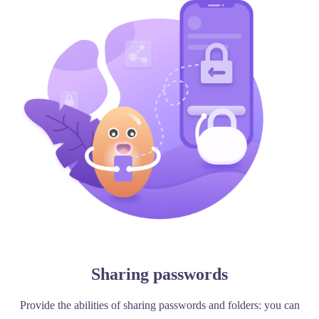
Sharing passwords
Provide the abilities of sharing passwords and folders: you can