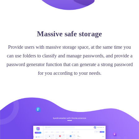
Massive safe storage
Provide users with massive storage space, at the same time you
can use folders to classify and manage passwords, and provide a
password generator function that can generate a strong password
for you according to your needs.